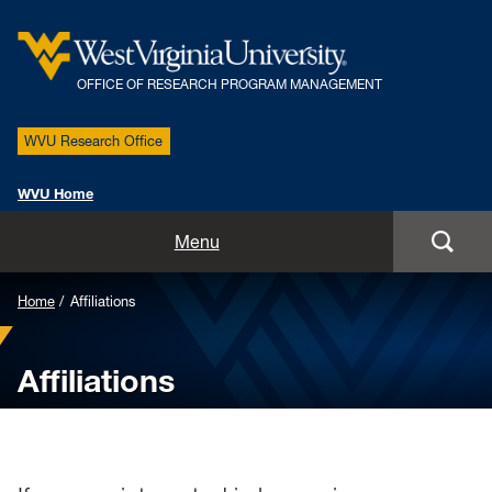
OFFICE OF RESEARCH PROGRAM MANAGEMENT
WVU Research Office
WVU Home
About
Menu
Staff
Home
Affiliations
Projects
Affiliations
Affiliations
Services