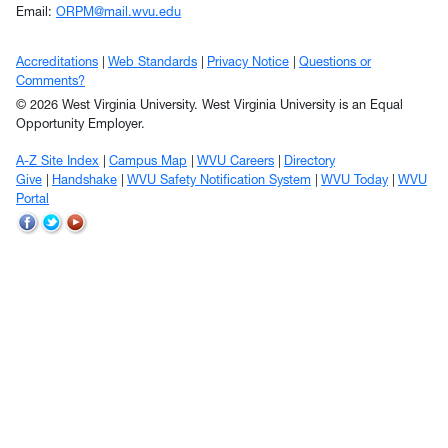
Email:
ORPM@mail.wvu.edu
Accreditations
Web Standards
Privacy Notice
Questions or
Comments?
© 2026 West Virginia University. West Virginia University is an Equal
Opportunity Employer.
A-Z Site Index
Campus Map
WVU Careers
Directory
Give
Handshake
WVU Safety Notification System
WVU Today
WVU
Portal
WVU
WVU
WVU
on
on
on
Facebook
Twitter
YouTube