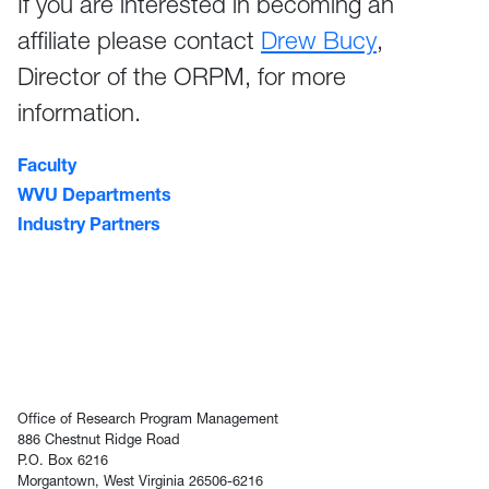
If you are interested in becoming an
affiliate please contact
Drew Bucy
,
Director of the ORPM, for more
information.
Faculty
WVU Departments
Industry Partners
Office of Research Program Management
886 Chestnut Ridge Road
P.O. Box 6216
Morgantown, West Virginia 26506-6216